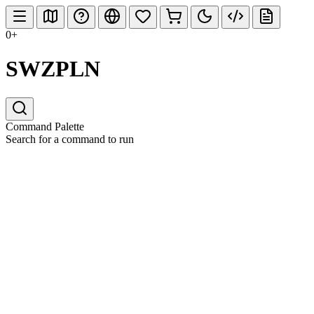
0+
SWZPLN
Command Palette
Search for a command to run