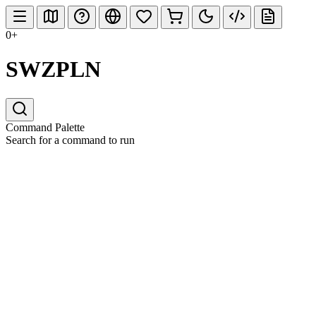
0+
SWZPLN
Command Palette
Search for a command to run