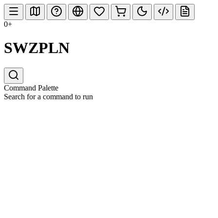
0+
SWZPLN
Command Palette
Search for a command to run