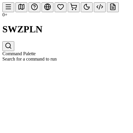
0+
SWZPLN
Command Palette
Search for a command to run