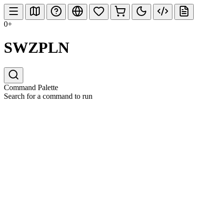
0+
SWZPLN
Command Palette
Search for a command to run