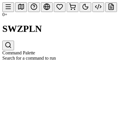
0+
SWZPLN
Command Palette
Search for a command to run