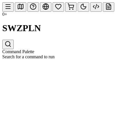
0+
SWZPLN
Command Palette
Search for a command to run