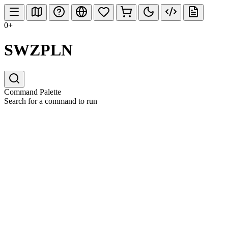
0+
SWZPLN
Command Palette
Search for a command to run