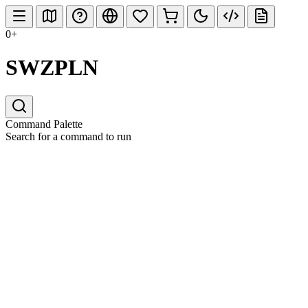
0+
SWZPLN
Command Palette
Search for a command to run