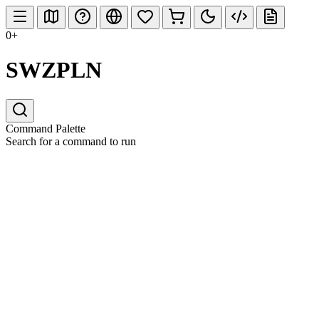
0+
SWZPLN
Command Palette
Search for a command to run