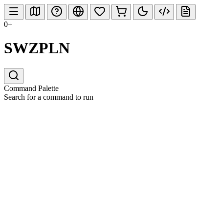
0+
SWZPLN
Command Palette
Search for a command to run