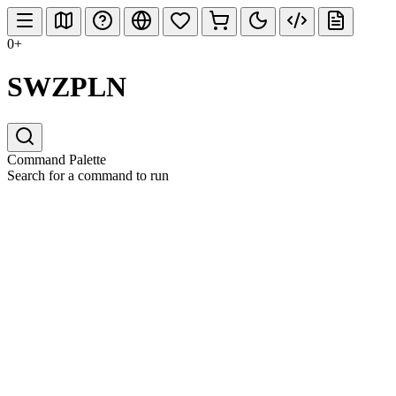
0+
SWZPLN
Command Palette
Search for a command to run