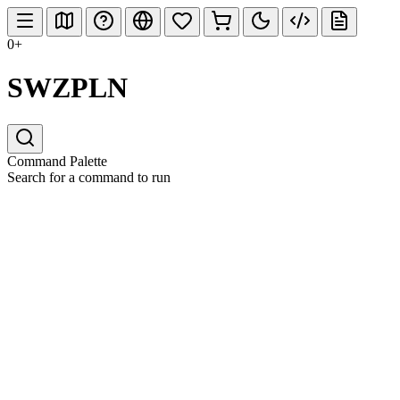
0+
SWZPLN
Command Palette
Search for a command to run