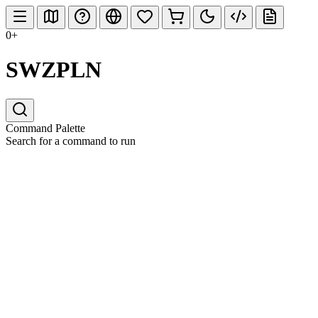
0+
SWZPLN
Command Palette
Search for a command to run