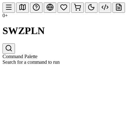
0+
SWZPLN
Command Palette
Search for a command to run