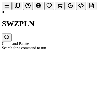
0+
SWZPLN
Command Palette
Search for a command to run