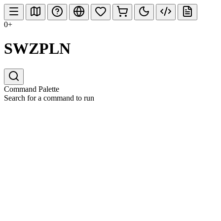
0+
SWZPLN
Command Palette
Search for a command to run