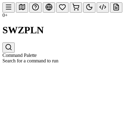
0+
SWZPLN
Command Palette
Search for a command to run