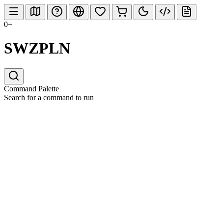
0+
SWZPLN
Command Palette
Search for a command to run