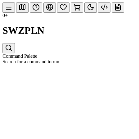
0+
SWZPLN
Command Palette
Search for a command to run