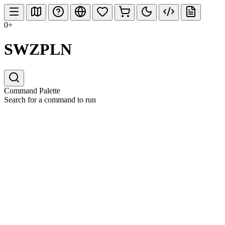
0+
SWZPLN
Command Palette
Search for a command to run