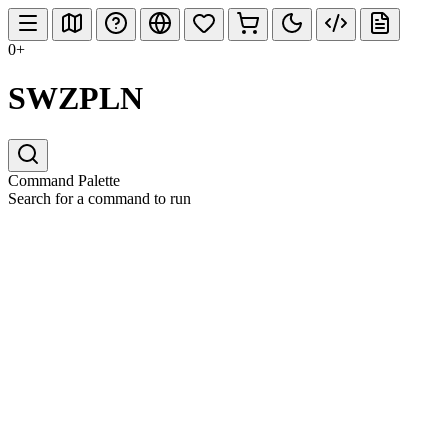
0+
SWZPLN
Command Palette
Search for a command to run