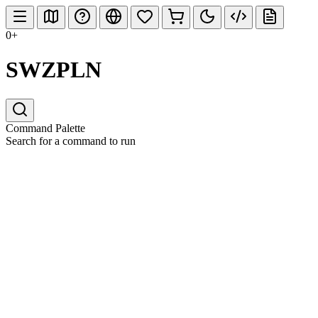
0+
SWZPLN
Command Palette
Search for a command to run