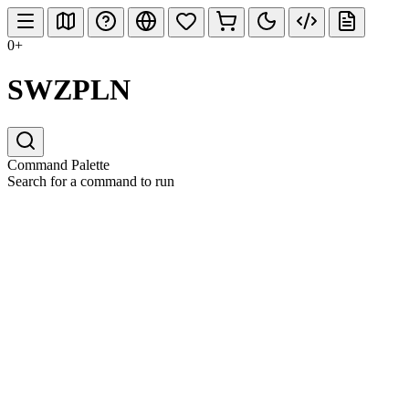
0+
SWZPLN
Command Palette
Search for a command to run