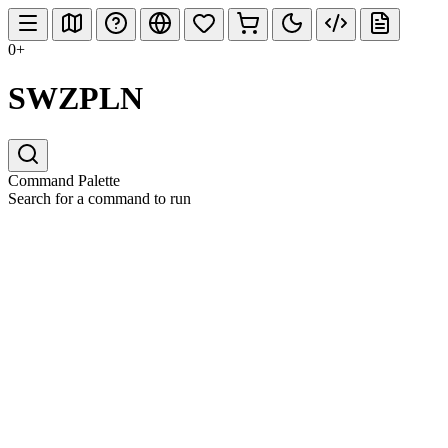
0+
SWZPLN
Command Palette
Search for a command to run