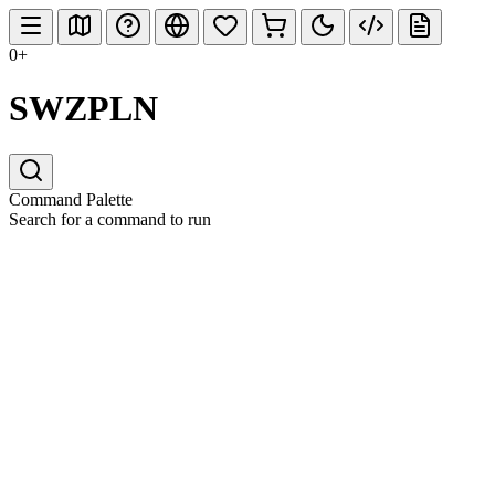
0+
SWZPLN
Command Palette
Search for a command to run