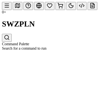
0+
SWZPLN
Command Palette
Search for a command to run