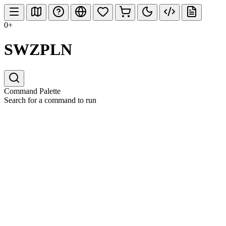
0+
SWZPLN
Command Palette
Search for a command to run