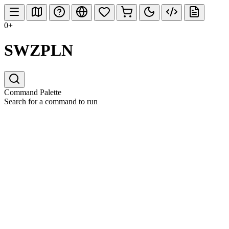
0+
SWZPLN
Command Palette
Search for a command to run