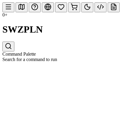
0+
SWZPLN
Command Palette
Search for a command to run