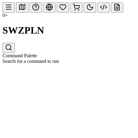
0+
SWZPLN
Command Palette
Search for a command to run