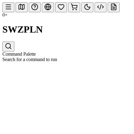
0+
SWZPLN
Command Palette
Search for a command to run