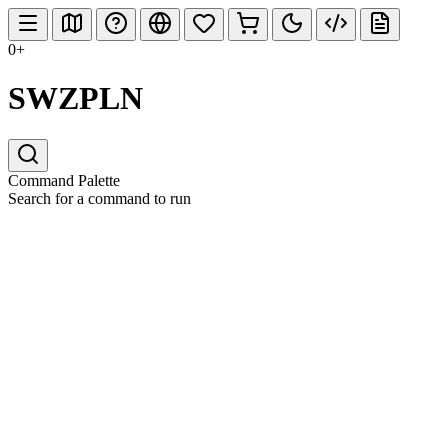
0+
SWZPLN
Command Palette
Search for a command to run