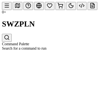
0+
SWZPLN
Command Palette
Search for a command to run