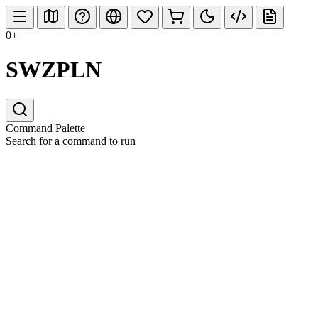
0+
SWZPLN
Command Palette
Search for a command to run