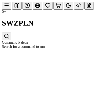
0+
SWZPLN
Command Palette
Search for a command to run