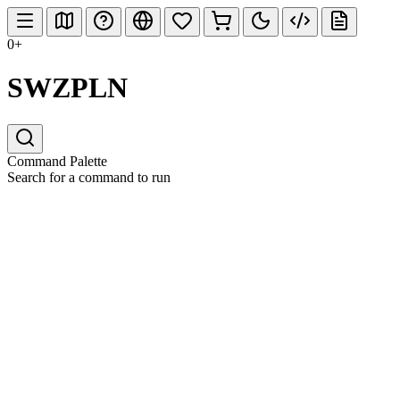
0+
SWZPLN
Command Palette
Search for a command to run