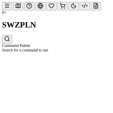
0+
SWZPLN
Command Palette
Search for a command to run