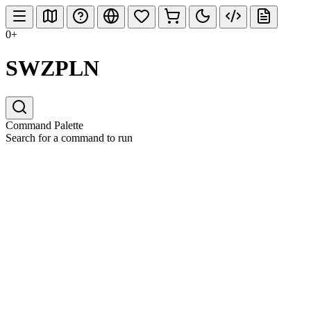
0+
SWZPLN
Command Palette
Search for a command to run