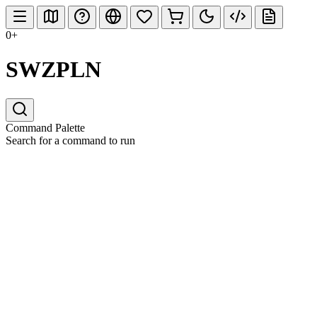
0+
SWZPLN
Command Palette
Search for a command to run