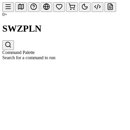
0+
SWZPLN
Command Palette
Search for a command to run