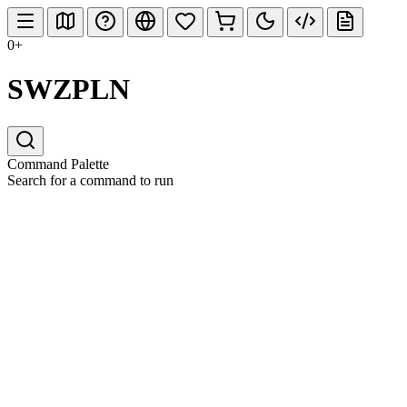
0+
SWZPLN
Command Palette
Search for a command to run