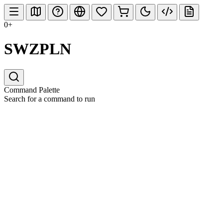
0+
SWZPLN
Command Palette
Search for a command to run